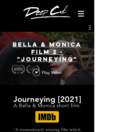
Bella & Monica
Film 2 -
"Journeying"
Play Video
Journeying [2021]
A Bella & Monica short film
.
"A tremendously winning film which