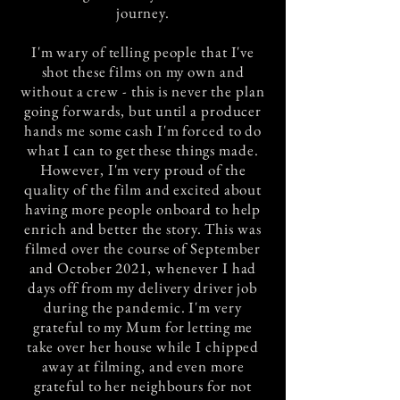
journey.
I'm wary of telling people that I've
shot these films on my own and
without a crew - this is never the plan
going forwards, but until a producer
hands me some cash I'm forced to do
what I can to get these things made.
However, I'm very proud of the
quality of the film and excited about
having more people onboard to help
enrich and better the story. This was
filmed over the course of September
and October 2021, whenever I had
days off from my delivery driver job
during the pandemic. I'm very
grateful to my Mum for letting me
take over her house while I chipped
away at filming, and even more
grateful to her neighbours for not