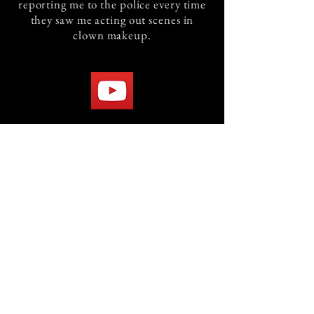
reporting me to the police every time
they saw me acting out scenes in
clown makeup.