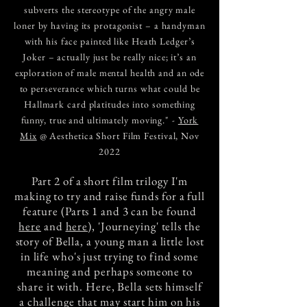
subverts the stereotype of the angry male
loner by having its protagonist – a handyman
with his face painted like Heath Ledger’s
Joker – actually just be really nice; it’s an
exploration of male mental health and an ode
to perseverance which turns what could be
Hallmark card platitudes into something
funny, true and ultimately moving." -
York
Mix
@ Aesthetica Short Film Festival, Nov
2022
Part 2 of a short film trilogy I'm
making to try and raise funds for a full
feature (Parts 1 and 3 can be found
here
and
here
), 'Journeying' tells the
story of Bella, a young man a little lost
in life who's just trying to find some
meaning and perhaps someone to
share it with. Here, Bella sets himself
a challenge that may start him on his