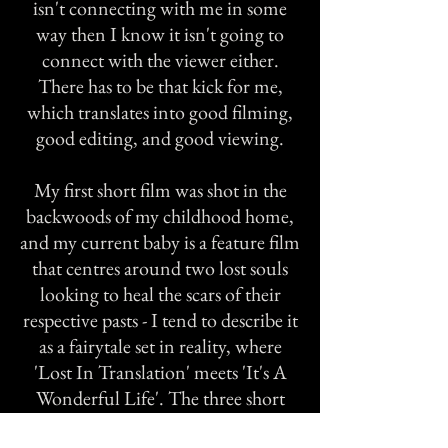
isn't connecting with me in some
way then I know it isn't going to
connect with the viewer either.
There has to be that kick for me,
which translates into good filming,
good editing, and good viewing.
My first short film was shot in the
backwoods of my childhood home,
and my current baby is a feature film
that centres around two lost souls
looking to heal the scars of their
respective pasts - I tend to describe it
as a fairytale set in reality, where
'Lost In Translation' meets 'It's A
Wonderful Life'. The three short
films above labelled 'Bella &