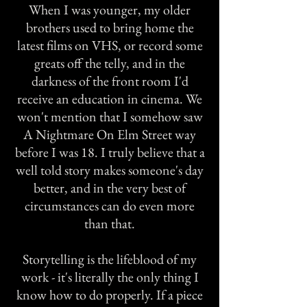
When I was younger, my older
brothers used to bring home the
latest films on VHS, or record some
greats off the telly, and in the
darkness of the front room I'd
receive an education in cinema. We
won't mention that I somehow saw
A Nightmare On Elm Street way
before I was 18. I truly believe that a
well told story makes someone's day
better, and in the very best of
circumstances can do even more
than that.
Storytelling is the lifeblood of my
work - it's literally the only thing I
know how to do properly. If a piece