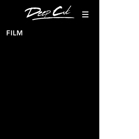
FILM
Bella & Monica Film 1 - "Christmas"