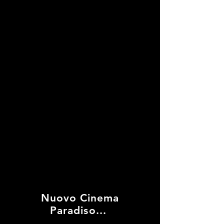
Into The Night
Nuovo Cinema
Paradiso...